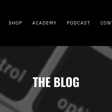
SHOP
ACADEMY
PODCAST
CON
THE BLOG