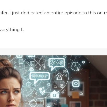
fer. I just dedicated an entire episode to this on 
rything f...