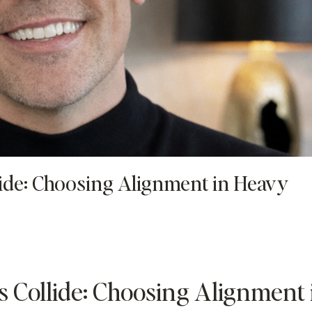
ide: Choosing Alignment in Heavy
 Collide: Choosing Alignment 