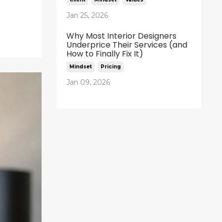
Jan 25, 2026
Why Most Interior Designers
Underprice Their Services (and
How to Finally Fix It)
Mindset
Pricing
Jan 09, 2026