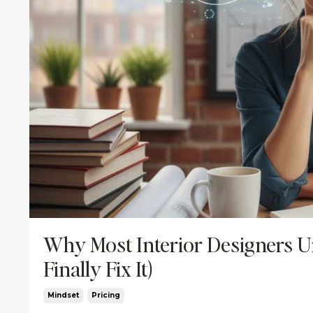
Why Most Interior Designers U
Finally Fix It)
Mindset
Pricing