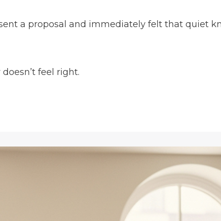
 sent a proposal and immediately felt that quiet kn
oesn’t feel right.