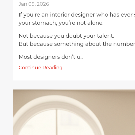
Jan 09, 2026
If you’re an interior designer who has ever
your stomach, you’re not alone.
Not because you doubt your talent.
But because something about the number d
Most designers don’t u...
Continue Reading...