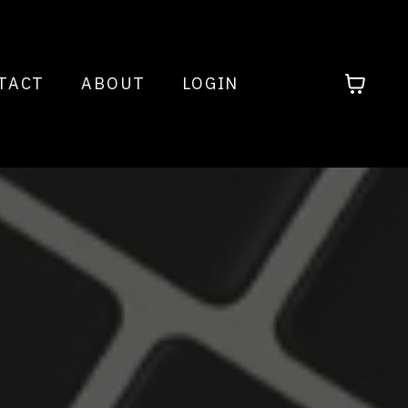
TACT
ABOUT
LOGIN