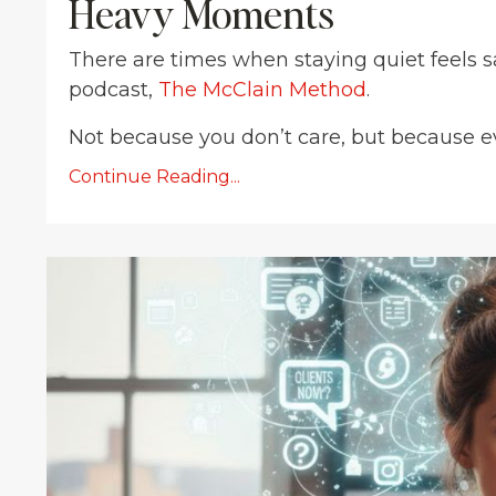
Heavy Moments
There are times when staying quiet feels sa
podcast,
The McClain Method
.
Not because you don’t care, but because eve
Continue Reading...