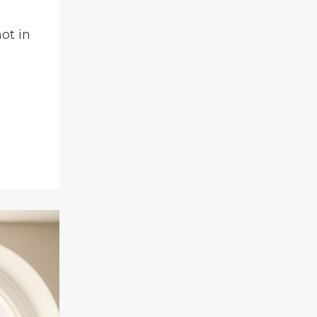
ot in