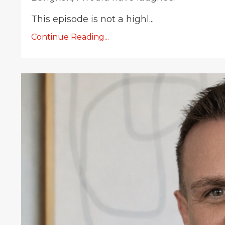
This episode is not a highl...
Continue Reading...