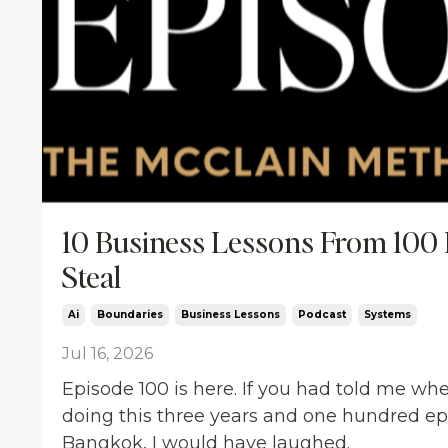
10 Business Lessons From 100 
Steal
Ai
Boundaries
Business Lessons
Podcast
Systems
Jul 16, 2026
Episode 100 is here. If you had told me when
doing this three years and one hundred epi
Bangkok, I would have laughed.