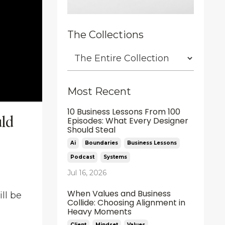
The Collections
Most Recent
10 Business Lessons From 100
uld
Episodes: What Every Designer
Should Steal
Ai
Boundaries
Business Lessons
Podcast
Systems
Jul 16, 2026
When Values and Business
ll be
Collide: Choosing Alignment in
Heavy Moments
Client
Mindset
Values