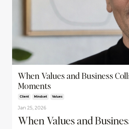
When Values and Business Coll
Moments
Client
Mindset
Values
Jan 25, 2026
When Values and Business