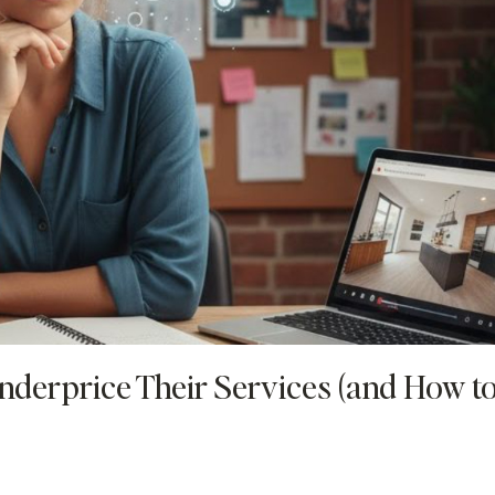
nderprice Their Services (and How t