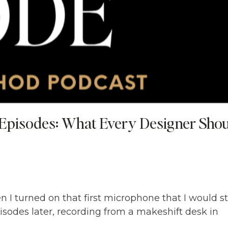
Episodes: What Every Designer Sho
 I turned on that first microphone that I would sti
sodes later, recording from a makeshift desk in