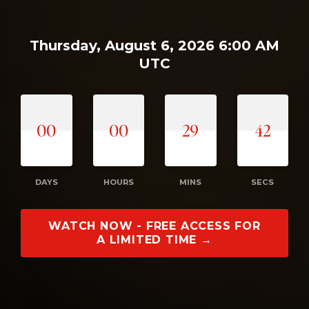
Thursday, August 6, 2026 6:00 AM
UTC
00
00
29
41
DAYS
HOURS
MINS
SECS
WATCH NOW - FREE ACCESS FOR
A LIMITED TIME →