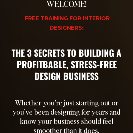
WELCOME!
FREE TRAINING FOR INTERIOR
DESIGNERS:
T
HE 3 SECRETS TO BUILDING A
PROFITBABLE, STRESS-FREE
DESIGN BUSINESS
Whether you’re just starting out or
you’ve been designing for years and
know your business should feel
smoother than it does.