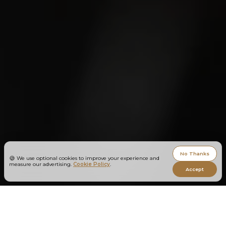
No Thanks
🍪
We use optional cookies to improve your experience and
measure our advertising.
Cookie Policy
.
Accept
You didn’t become a designer to