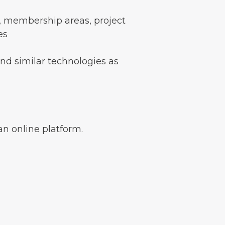
s, membership areas, project
es
and similar technologies as
an online platform.