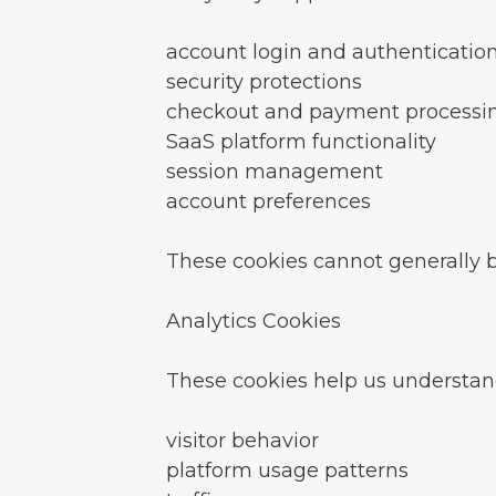
account login and authenticatio
security protections
checkout and payment processi
SaaS platform functionality
session management
account preferences
These cookies cannot generally 
Analytics Cookies
These cookies help us understan
visitor behavior
platform usage patterns