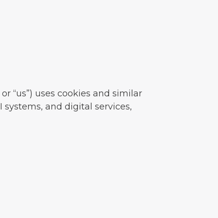
or “us”) uses cookies and similar
 systems, and digital services,