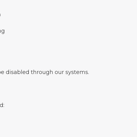
n
ng
be disabled through our systems.
d: