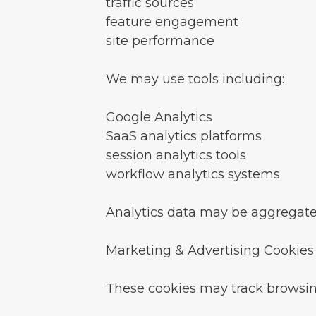
traffic sources
feature engagement
site performance
We may use tools including:
Google Analytics
SaaS analytics platforms
session analytics tools
workflow analytics systems
Analytics data may be aggregat
Marketing & Advertising Cookies
These cookies may track browsing