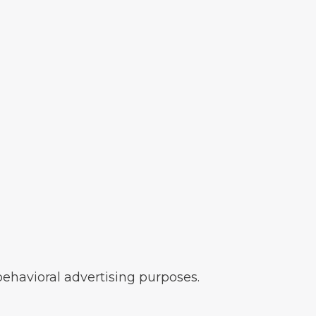
 behavioral advertising purposes.