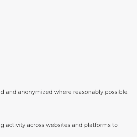
ed and anonymized where reasonably possible.
 activity across websites and platforms to: