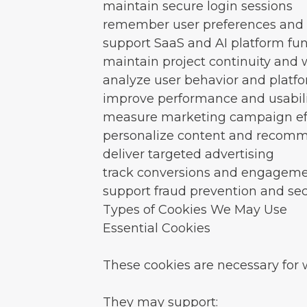
maintain secure login sessions
remember user preferences and 
support SaaS and AI platform fun
maintain project continuity and
analyze user behavior and platf
improve performance and usabili
measure marketing campaign ef
personalize content and recom
deliver targeted advertising
track conversions and engagem
support fraud prevention and sec
Types of Cookies We May Use
Essential Cookies
These cookies are necessary for 
They may support: