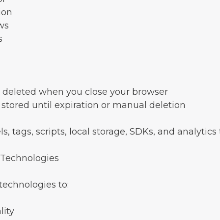
ion
ws
s
 deleted when you close your browser
stored until expiration or manual deletion
s, tags, scripts, local storage, SDKs, and analytics
 Technologies
echnologies to:
lity