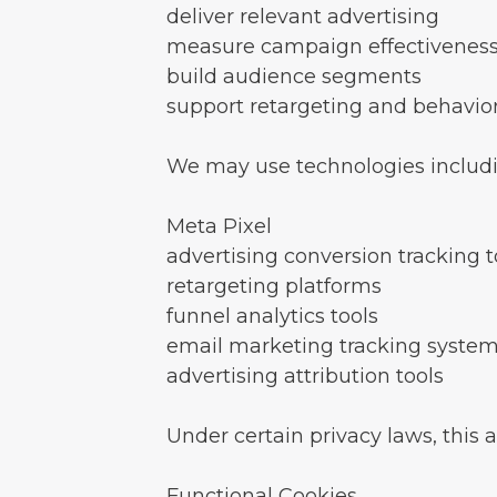
deliver relevant advertising
measure campaign effectivenes
build audience segments
support retargeting and behavior
We may use technologies includi
Meta Pixel
advertising conversion tracking t
retargeting platforms
funnel analytics tools
email marketing tracking syste
advertising attribution tools
Under certain privacy laws, this 
Functional Cookies