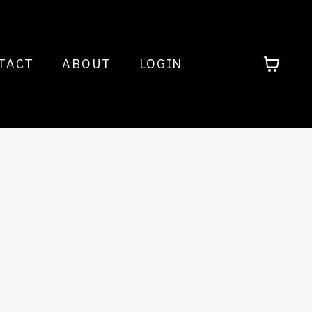
TACT
ABOUT
LOGIN