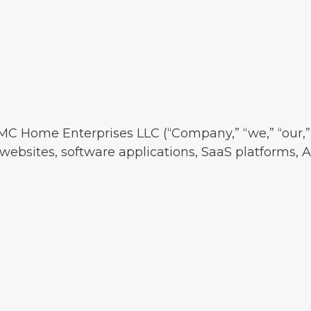
MC Home Enterprises LLC (“Company,” “we,” “our,” 
websites, software applications, SaaS platforms, AI