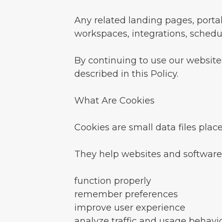
Any related landing pages, porta
workspaces, integrations, schedul
By continuing to use our websites
described in this Policy.
What Are Cookies
Cookies are small data files plac
They help websites and software
function properly
remember preferences
improve user experience
analyze traffic and usage behavi