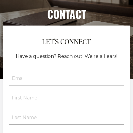
CONTACT
LET'S CONNECT
Have a question? Reach out! We're all ears!