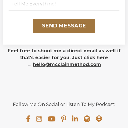
SEND MESSAGE
Feel free to shoot me a direct email as well if
that's easier for you. Just click here
→
hello@mcclainmethod.com
Follow Me On Social or Listen To My Podcast: