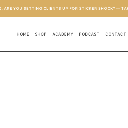
Z: ARE YOU SETTING CLIENTS UP FOR STICKER SHOCK? — T
HOME
SHOP
ACADEMY
PODCAST
CONTACT