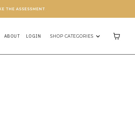
AKE THE ASSESSMENT
ABOUT
LOGIN
SHOP CATEGORIES