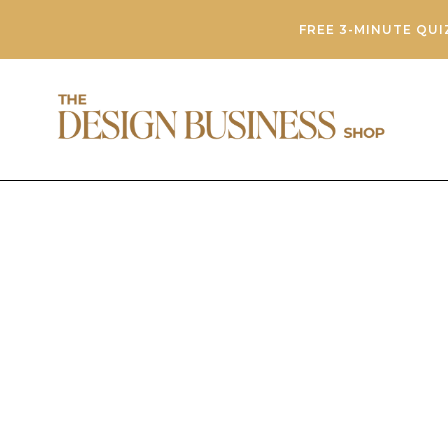
FREE 3-MINUTE QUI