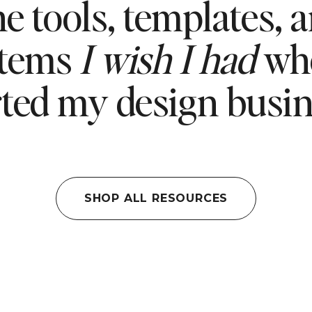
e tools, templates, 
stems
I wish I had
whe
rted my design busin
SHOP ALL RESOURCES