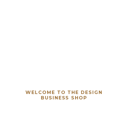
WELCOME TO THE DESIGN
BUSINESS SHOP