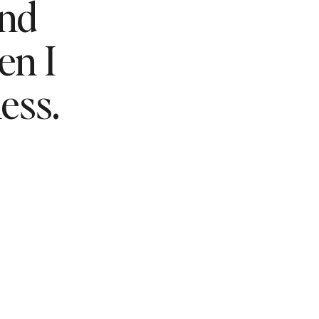
and
n I
ess.