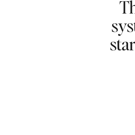
Th
sy
sta