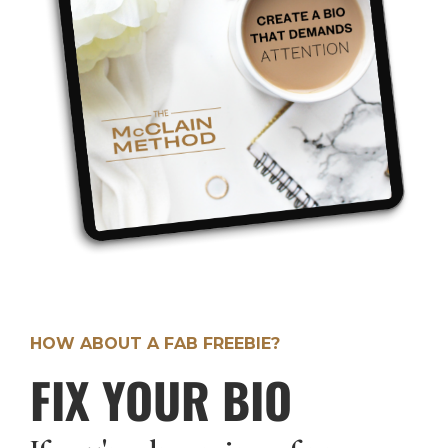
HOW ABOUT A FAB FREEBIE?
FIX YOUR BIO