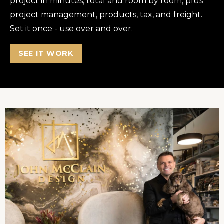
project in minutes, total and room by room, plus
project management, products, tax, and freight.
Set it once - use over and over.
SEE IT WORK