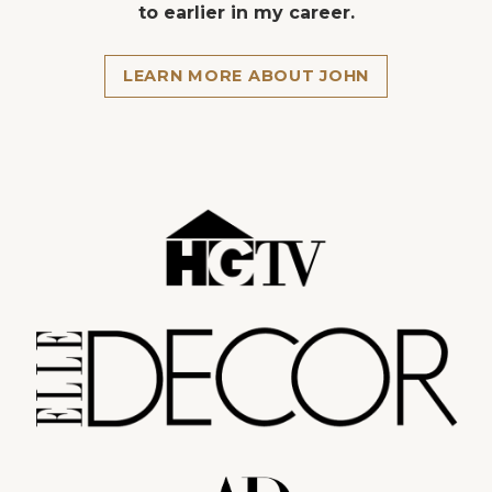
to earlier in my career.
LEARN MORE ABOUT JOHN