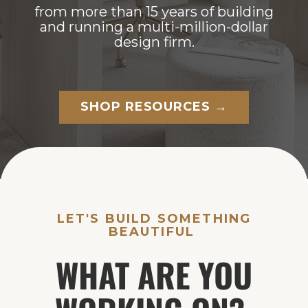
from more than 15 years of building
and running a multi-million-dollar
design firm.
SHOP RESOURCES →
LET'S BUILD SOMETHING
BEAUTIFUL
WHAT ARE YOU