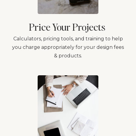
Price Your Projects
Calculators, pricing tools, and training to help
you charge appropriately for your design fees
& products.