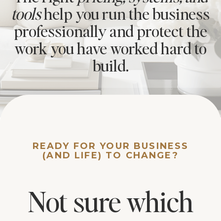
tools
help you run the business
professionally and protect the
work you have worked hard to
build.
READY FOR YOUR BUSINESS
(AND LIFE) TO CHANGE?
Not sure which