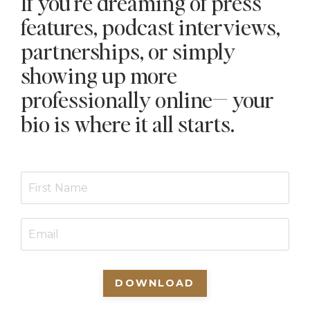
If you're dreaming of press
features, podcast interviews,
partnerships, or simply
showing up more
professionally online— your
bio is where it all starts.
DOWNLOAD