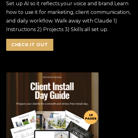
Set up AI so it reflects your voice and brand Learn
how to use it for marketing, client communication,
and daily workflow. Walk away with Claude 1)
Instructions 2) Projects 3) Skills all set up.
CHECK IT OUT