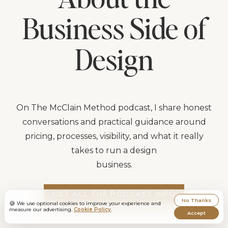
Business Side of
Design
On The McClain Method podcast, I share honest
conversations and practical guidance around
pricing, processes, visibility, and what it really
takes to run a design
business.
GET ALL THE PODCAST INFO
No Thanks
🍪
We use optional cookies to improve your experience and
measure our advertising.
Cookie Policy
.
Accept