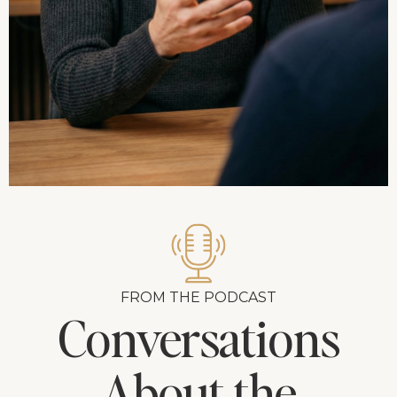
FROM THE PODCAST
Conversations
About the