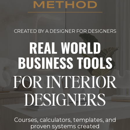
CREATED BY A DESIGNER FOR DESIGNERS
REAL WORLD
BUSINESS TOOLS
FOR INTERIOR
DESIGNERS
Courses, calculators, templates, and
proven systems created