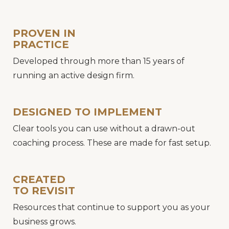
PROVEN IN
PRACTICE
Developed through more than 15 years of
running an active design firm.
DESIGNED TO IMPLEMENT
Clear tools you can use without a drawn-out
coaching process. These are made for fast setup.
CREATED
TO REVISIT
Resources that continue to support you as your
business grows.