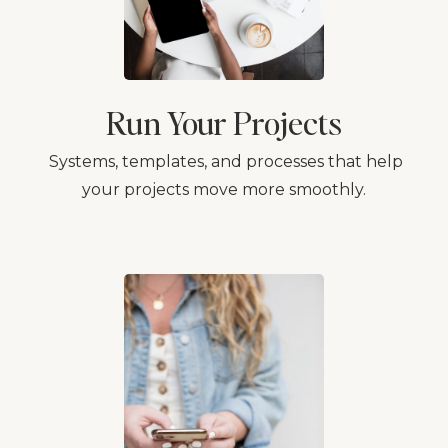
Run Your Projects
Systems, templates, and processes that help
your projects move more smoothly.