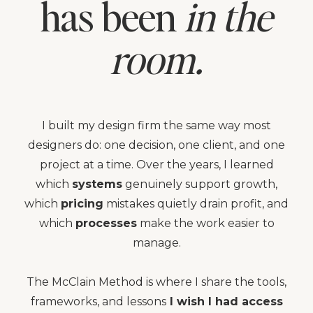
has been
in the
room.
I built my design firm the same way most
designers do: one decision, one client, and one
project at a time. Over the years, I learned
which
systems
genuinely support growth,
which
pricing
mistakes quietly drain profit, and
which
processes
make the work easier to
manage.
The McClain Method is where I share the tools,
frameworks, and lessons
I wish I had access