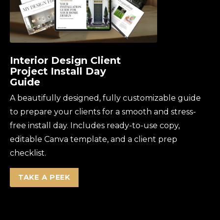
Interior Design Client
Project Install Day
Guide
A beautifully designed, fully customizable guide
to prepare your clients for a smooth and stress-
free install day. Includes ready-to-use copy,
editable Canva template, and a client prep
checklist.
TAKE A PEEK