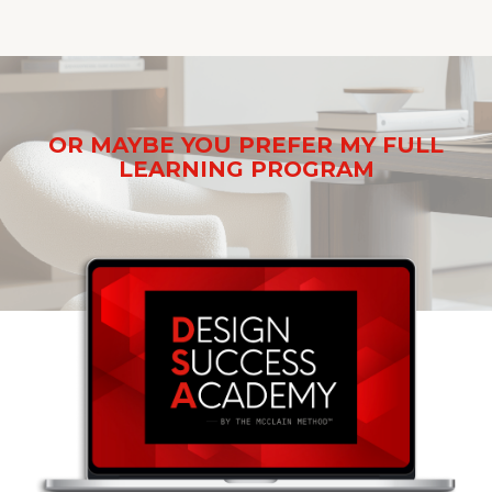
OR MAYBE YOU PREFER MY FULL
LEARNING PROGRAM