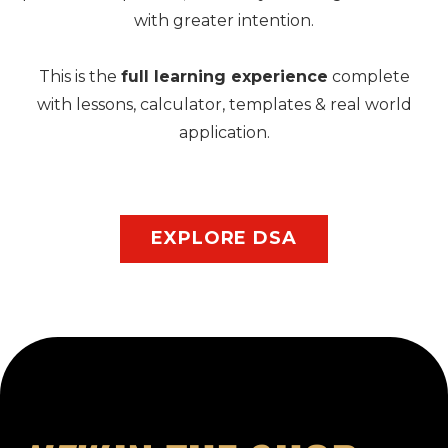
with greater intention.
This is the
full learning experience
complete
with lessons, calculator, templates & real world
application.
EXPLORE DSA