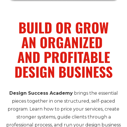
BUILD OR GROW
AN ORGANIZED
AND PROFITABLE
DESIGN BUSINESS
Design Success Academy
brings the essential
pieces together in one structured, self-paced
program. Learn how to price your services, create
stronger systems, guide clients through a
professional process, and run your design business