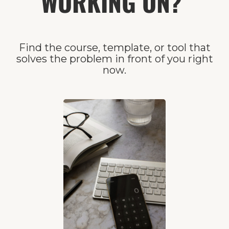
WORKING ON?
Find the course, template, or tool that
solves the problem in front of you right
now.