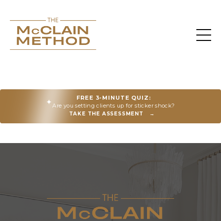
FREE 3-MINUTE QUIZ:
✦
Are you setting clients up for sticker shock?
TAKE THE ASSESSMENT
→