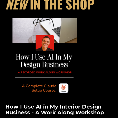
NEW
IN THE SHOP
How I Use AI in My Interior Design
Business - A Work Along Workshop