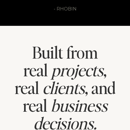
- SARAH
- RHOBIN
- REGINA
Built from
real
projects
,
real
clients
, and
real
business
decisions.