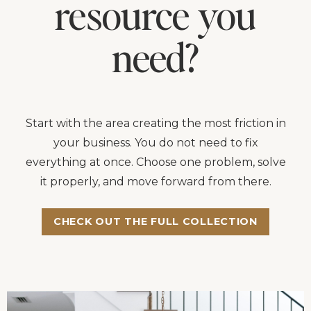
resource you
need?
Start with the area creating the most friction in
your business. You do not need to fix
everything at once. Choose one problem, solve
it properly, and move forward from there.
CHECK OUT THE FULL COLLECTION