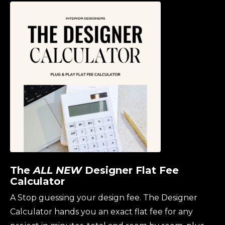
The
ALL NEW
Designer Flat Fee
Calculator
A
Stop guessing your design fee. The Designer
Calculator hands you an exact flat fee for any