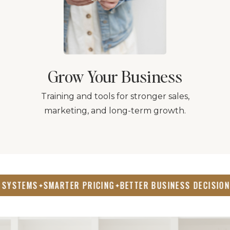
Grow Your Business
Training and tools for stronger sales,
marketing, and long-term growth.
SMARTER PRICING
BETTER BUSINESS DECISIONS
REAL
✦
✦
✦