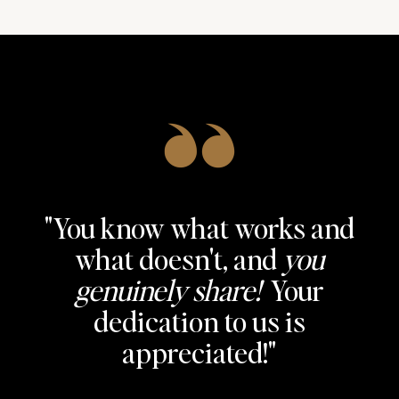
"You know what works and
"The info and the templates
what doesn't, and
you
"This has been
are truly amazing!
life-
genuinely share!
Your
changing!
Especially grateful for the
I just signed my
dedication to us is
18-step process
biggest client ever!"
you have
appreciated!"
perfected!"