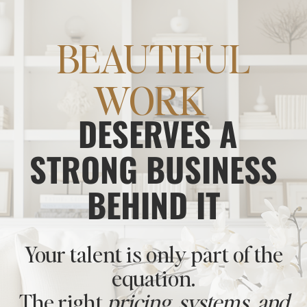
BEAUTIFUL
WORK
DESERVES A
STRONG BUSINESS
BEHIND IT
Your talent is only part of the
equation.
The right
pricing, systems, and