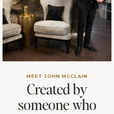
MEET JOHN MCCLAIN
Created by
someone who