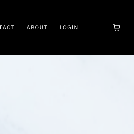
TACT
ABOUT
LOGIN