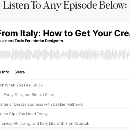
Listen To Any Episode Below: