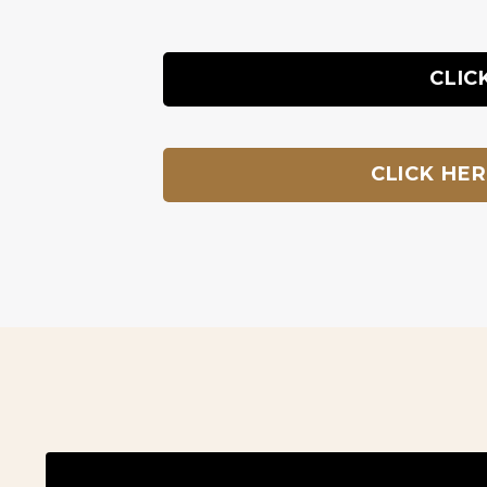
CLIC
CLICK HE