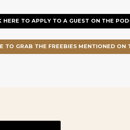
K HERE TO APPLY TO A GUEST ON THE PO
RE TO GRAB THE FREEBIES MENTIONED ON