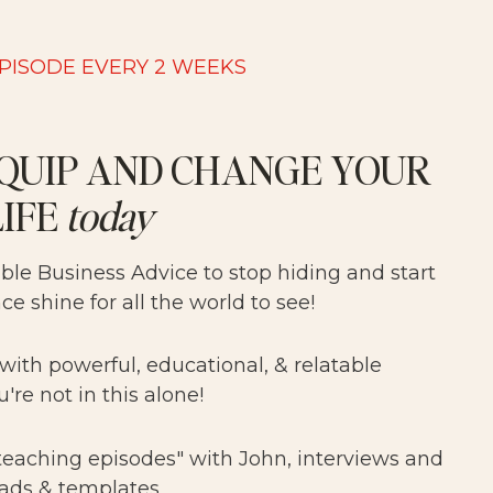
EPISODE EVERY 2 WEEKS
QUIP AND CHANGE YOUR
LIFE
today
able Business Advice to stop hiding and start
nce shine for all the world to see!
 with powerful, educational, & relatable
u're not in this alone!
"teaching episodes" with John, interviews and
ads & templates