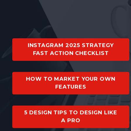
INSTAGRAM 2025 STRATEGY
FAST ACTION CHECKLIST
HOW TO MARKET YOUR OWN
FEATURES
5 DESIGN TIPS TO DESIGN LIKE
A PRO