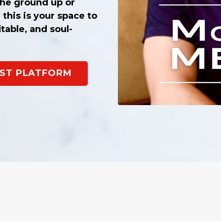
he ground up or
 this is your space to
itable, and soul-
CAST PLATFORM