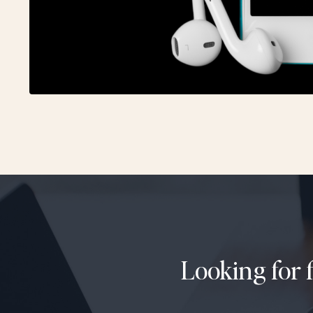
Looking for 