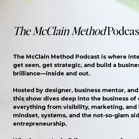
The McClain Method
Podcas
The McClain Method Podcast is where inte
get seen, get strategic, and build a busines
brilliance—inside and out.
Hosted by designer, business mentor, and
this show dives deep into the business o
everything from visibility, marketing, and
mindset, systems, and the not-so-glam sid
entrepreneurship.