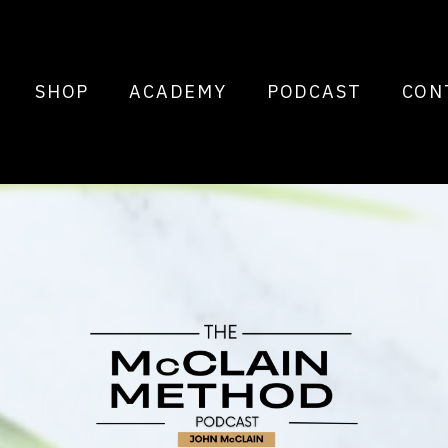
SHOP
ACADEMY
PODCAST
CON