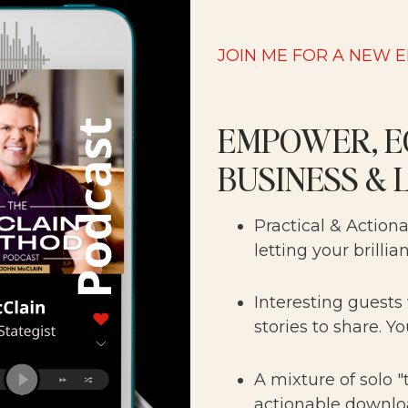
JOIN ME FOR A NEW 
EMPOWER, E
BUSINESS & 
Practical & Action
letting your brillia
Interesting guests
stories to share. Yo
A mixture of solo 
actionable downlo