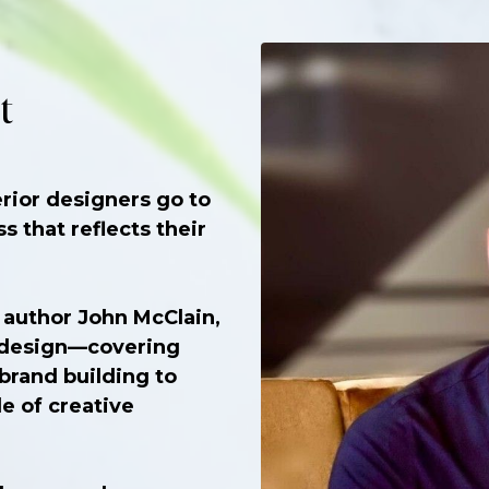
t
rior designers go to
s that reflects their
 author John McClain,
f design—covering
 brand building to
e of creative