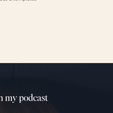
om my podcast