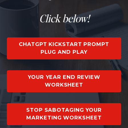
Click below!
CHATGPT KICKSTART PROMPT
PLUG AND PLAY
YOUR YEAR END REVIEW
WORKSHEET
STOP SABOTAGING YOUR
MARKETING WORKSHEET