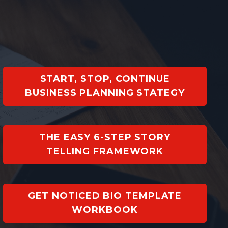
START, STOP, CONTINUE
BUSINESS PLANNING STATEGY
THE EASY 6-STEP STORY
TELLING FRAMEWORK
GET NOTICED BIO TEMPLATE
WORKBOOK