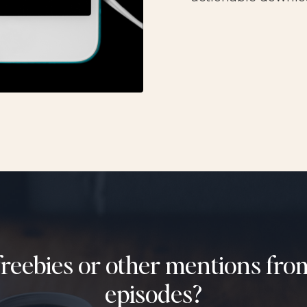
freebies or other mentions fr
episodes?