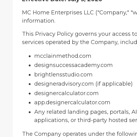
MC Home Enterprises LLC ("Company," "we,"
information.
This Privacy Policy governs your access to
services operated by the Company, includi
mcclainmethod.com
designsuccessacademy.com
brightlensstudio.com
designeradvisory.com (if applicable)
designercalculator.com
app.designercalculator.com
Any related landing pages, portals, A
applications, or third-party hosted se
The Company operates under the followi