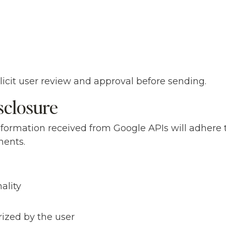
icit user review and approval before sending.
sclosure
nformation received from Google APIs will adhere 
ments.
ality
rized by the user