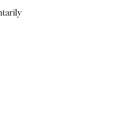
tarily
s