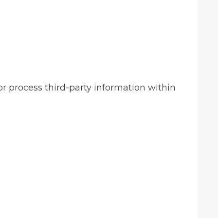
r process third-party information within