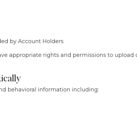
ded by Account Holders
ave appropriate rights and permissions to upload o
ically
nd behavioral information including: