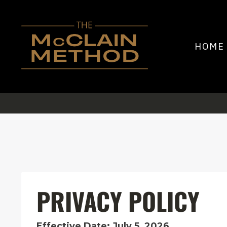
HOME
PRIVACY POLICY
Effective Date: July 5, 2026