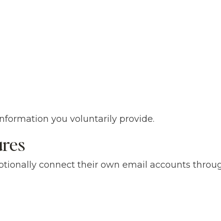
formation you voluntarily provide.
ures
tionally connect their own email accounts throu