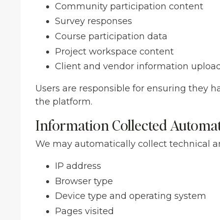
Community participation content
Survey responses
Course participation data
Project workspace content
Client and vendor information uploa
Users are responsible for ensuring they h
the platform.
Information Collected Automat
We may automatically collect technical a
IP address
Browser type
Device type and operating system
Pages visited