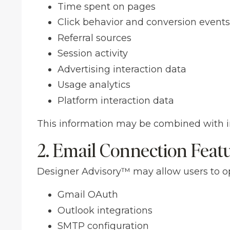
Time spent on pages
Click behavior and conversion events
Referral sources
Session activity
Advertising interaction data
Usage analytics
Platform interaction data
This information may be combined with in
2. Email Connection Feat
Designer Advisory™ may allow users to op
Gmail OAuth
Outlook integrations
SMTP configuration