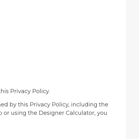
his Privacy Policy.
d by this Privacy Policy, including the
to or using the Designer Calculator, you