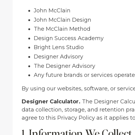
John McClain
John McClain Design
The McClain Method
Design Success Academy
Bright Lens Studio
Designer Advisory
The Designer Advisory
Any future brands or services opera
By using our websites, software, or service
Designer Calculator.
The Designer Calcula
data collection, storage, and retention pr
agree to this Privacy Policy as it applies t
1. Information We Collect