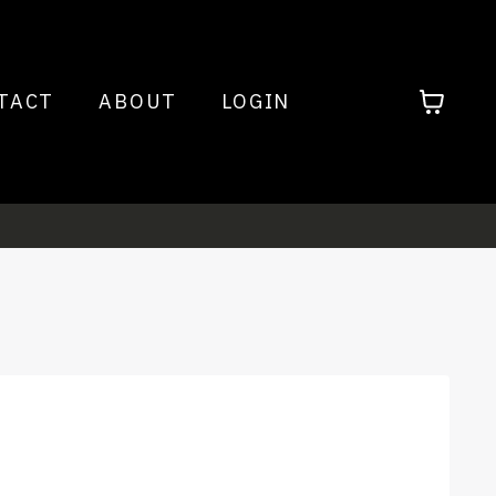
TACT
ABOUT
LOGIN