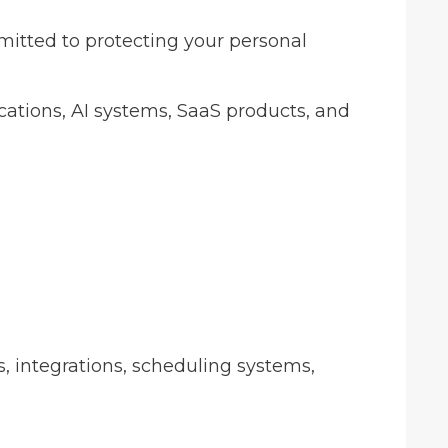
mitted to protecting your personal
ications, AI systems, SaaS products, and
s, integrations, scheduling systems,