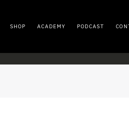
SHOP
ACADEMY
PODCAST
CON