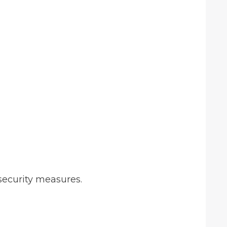
security measures.