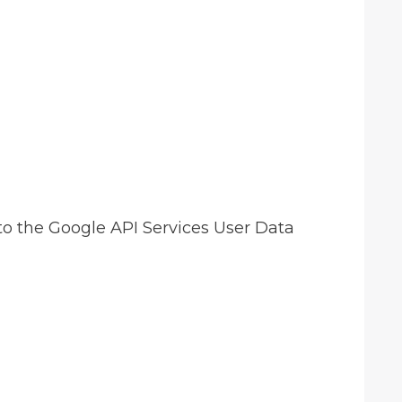
to the Google API Services User Data