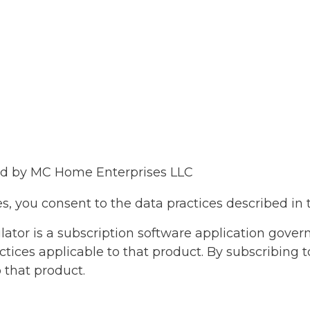
ted by MC Home Enterprises LLC
s, you consent to the data practices described in t
tor is a subscription software application governe
actices applicable to that product. By subscribing 
o that product.