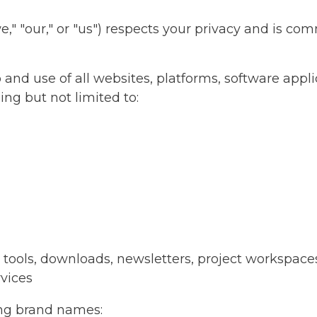
 "our," or "us") respects your privacy and is com
 and use of all websites, platforms, software appl
ng but not limited to:
I tools, downloads, newsletters, project workspace
rvices
ng brand names: