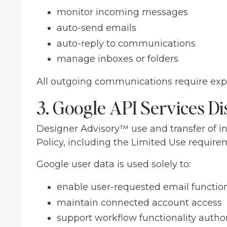
monitor incoming messages
auto-send emails
auto-reply to communications
manage inboxes or folders
All outgoing communications require expl
3. Google API Services Di
Designer Advisory™ use and transfer of i
Policy, including the Limited Use require
Google user data is used solely to:
enable user-requested email function
maintain connected account access
support workflow functionality autho