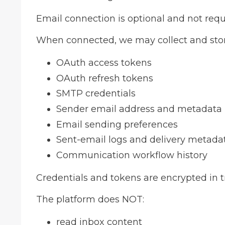
Email connection is optional and not requ
When connected, we may collect and stor
OAuth access tokens
OAuth refresh tokens
SMTP credentials
Sender email address and metadata
Email sending preferences
Sent-email logs and delivery metada
Communication workflow history
Credentials and tokens are encrypted in t
The platform does NOT:
read inbox content