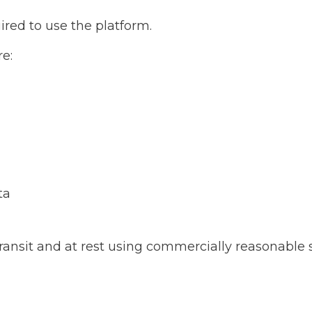
ired to use the platform.
e:
ta
ransit and at rest using commercially reasonable 