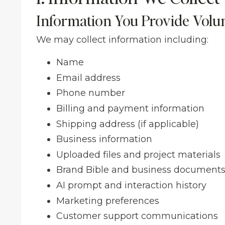
Information You Provide Volun
We may collect information including:
Name
Email address
Phone number
Billing and payment information
Shipping address (if applicable)
Business information
Uploaded files and project materials
Brand Bible and business document
AI prompt and interaction history
Marketing preferences
Customer support communications