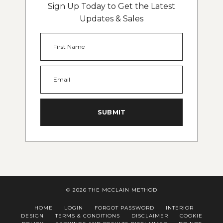
Sign Up Today to Get the Latest
Updates & Sales
SUBMIT
© 2026 THE MCCLAIN METHOD
HOME
LOGIN
FORGOT PASSWORD
INTERIOR
DESIGN
TERMS & CONDITIONS
DISCLAIMER
COOKIE