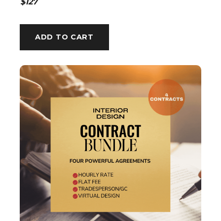
$127
ADD TO CART