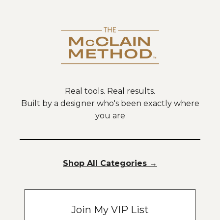
Real tools. Real results.
Built by a designer who's been exactly where
you are
Shop All Categories
→
Join My VIP List