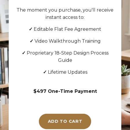
The moment you purchase, you'll receive
instant access to:
✓
Editable Flat Fee Agreement
✓
Video Walkthrough Training
✓
Proprietary 18-Step Design Process
Guide
✓
Lifetime Updates
$497 One-Time Payment
ADD TO CART