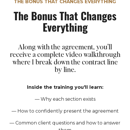
THE BONUS THAT CHANGES EVERYTHING
The Bonus That Changes
Everything
Along with the agreement, you'll
receive a complete video walkthrough
where I break down the contract line
by line.
Inside the training you'll learn:
— Why each section exists
—
How to confidently present the agreement
—
Common client questions and how to answer