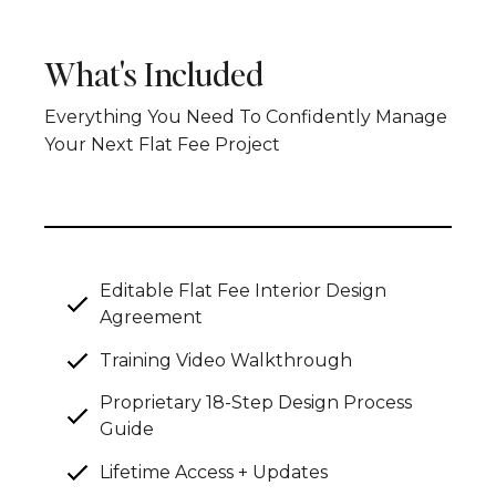
What's Included
Everything You Need To Confidently Manage
Your Next Flat Fee Project
Editable Flat Fee Interior Design
Agreement
Training Video Walkthrough
Proprietary 18-Step Design Process
Guide
Lifetime Access + Updates