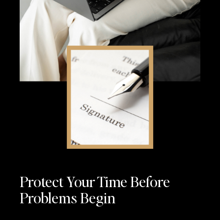
Protect Your Time Before
Problems Begin