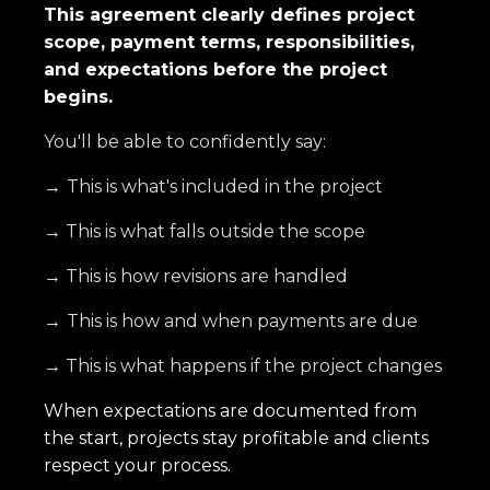
This agreement clearly defines project
scope, payment terms, responsibilities,
and expectations before the project
begins.
You'll be able to confidently say:
→
This is what's included in the project
→
This is what falls outside the scope
→
This is how revisions are handled
→
This is how and when payments are due
→
This is what happens if the project changes
When expectations are documented from
the start, projects stay profitable and clients
respect your process.