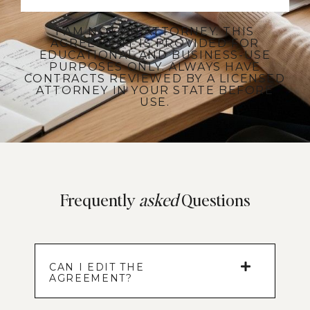
I AM NOT AN ATTORNEY. THIS
AGREEMENT IS PROVIDED FOR
EDUCATIONAL AND BUSINESS-USE
PURPOSES ONLY. ALWAYS HAVE
CONTRACTS REVIEWED BY A LICENSED
ATTORNEY IN YOUR STATE BEFORE
USE.
Frequently
asked
Questions
CAN I EDIT THE
AGREEMENT?