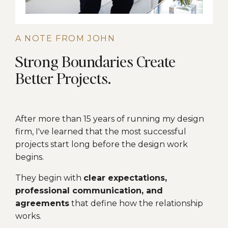
A NOTE FROM JOHN
Strong Boundaries Create
Better Projects.
After more than 15 years of running my design
firm, I've learned that the most successful
projects start long before the design work
begins.
They begin with
clear expectations,
professional communication, and
agreements
that define how the relationship
works.