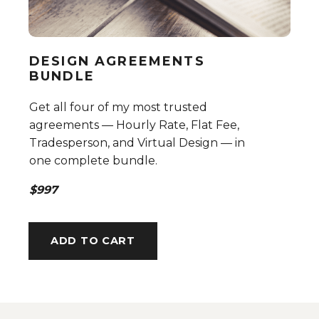
DESIGN AGREEMENTS
BUNDLE
Get all four of my most trusted
agreements — Hourly Rate, Flat Fee,
Tradesperson, and Virtual Design — in
one complete bundle.
$997
ADD TO CART