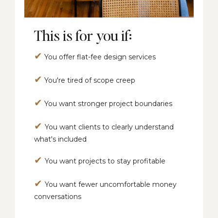
This is for you if:
✔
You offer flat-fee design services
✔
You're tired of scope creep
✔
You want stronger project boundaries
✔
You want clients to clearly understand
what's included
✔
You want projects to stay profitable
✔
You want fewer uncomfortable money
conversations