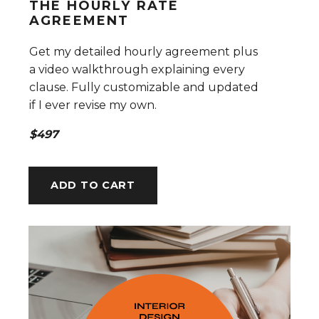
THE HOURLY RATE
AGREEMENT
Get my detailed hourly agreement plus
a video walkthrough explaining every
clause. Fully customizable and updated
if I ever revise my own.
$497
ADD TO CART