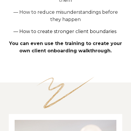
them
—
How to reduce misunderstandings before
they happen
—
How to create stronger client boundaries
You can even use the training to create your
own client onboarding walkthrough.