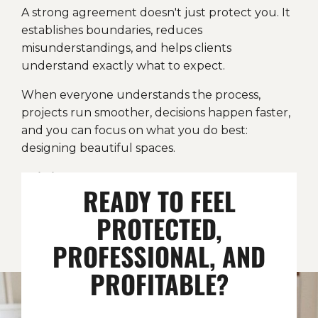
A strong agreement doesn't just protect you. It
establishes boundaries, reduces
misunderstandings, and helps clients
understand exactly what to expect.
When everyone understands the process,
projects run smoother, decisions happen faster,
and you can focus on what you do best:
designing beautiful spaces.
This is the same flat-fee agreement
READY TO FEEL
structure I've relied on in my own business,
now simplified, explained, and ready for you
PROTECTED,
to use.
PROFESSIONAL, AND
PROFITABLE?