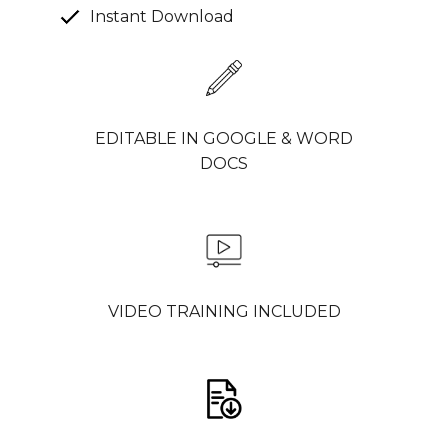
Instant Download
EDITABLE IN GOOGLE & WORD
DOCS
VIDEO TRAINING INCLUDED