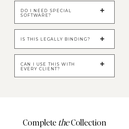
DO I NEED SPECIAL
SOFTWARE?
IS THIS LEGALLY BINDING?
CAN I USE THIS WITH
EVERY CLIENT?
Complete
the
Collection