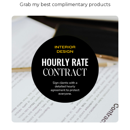
Grab my best complimentary products