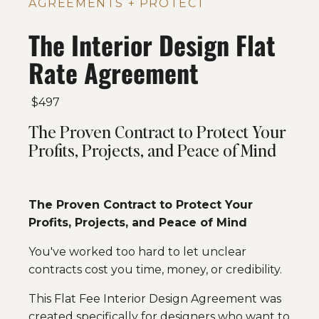
AGREEMENTS + PROTECT
The Interior Design Flat
Rate Agreement
$497
The Proven Contract to Protect Your
Profits, Projects, and Peace of Mind
The Proven Contract to Protect Your
Profits, Projects, and Peace of Mind
You've worked too hard to let unclear
contracts cost you time, money, or credibility.
This Flat Fee Interior Design Agreement was
created specifically for designers who want to