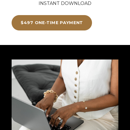
INSTANT DOWNLOAD
$497 ONE-TIME PAYMENT