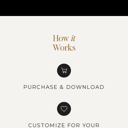
How
it
Works
PURCHASE & DOWNLOAD
CUSTOMIZE FOR YOUR