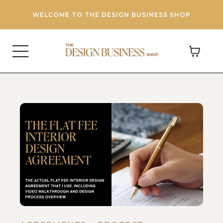
WELCOME TO THE DESIGN BUSINESS SHOP