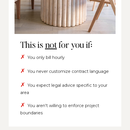
This is
not
for you if:
✗
You only bill hourly
✗
You never customize contract language
✗
You expect legal advice specific to your
area
✗
You aren't willing to enforce project
boundaries