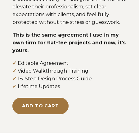
elevate their professionalism, set clear
expectations with clients, and feel fully
protected without the stress or guesswork.
This is the same agreement I use in my
own firm for flat-fee projects and now, it's
yours.
✓
Editable Agreement
✓
Video Walkthrough Training
✓
18-Step Design Process Guide
✓
Lifetime Updates
ADD TO CART