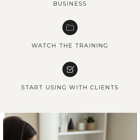
BUSINESS
WATCH THE TRAINING
START USING WITH CLIENTS