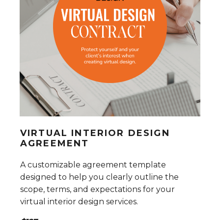
VIRTUAL INTERIOR DESIGN
AGREEMENT
A customizable agreement template
designed to help you clearly outline the
scope, terms, and expectations for your
virtual interior design services.