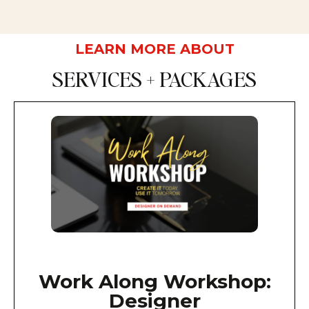
LEARN MORE ABOUT
SERVICES + PACKAGES
Work Along Workshop:
Designer