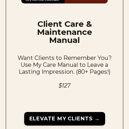
Client Care &
Maintenance
Manual
Want Clients to Remember You?
Use My Care Manual to Leave a
Lasting Impression. (80+ Pages!)
$127
ELEVATE MY CLIENTS →