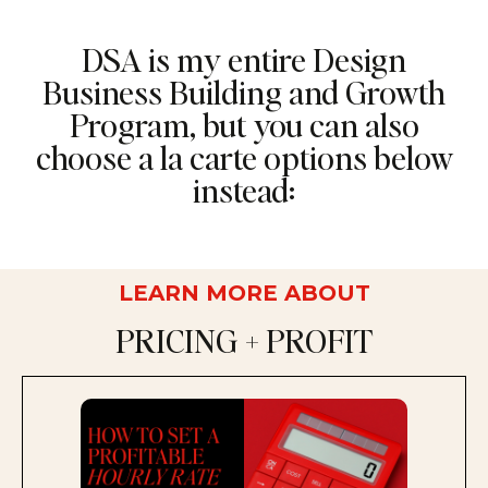
DSA is my entire Design
Business Building and Growth
Program, but you can also
choose a la carte options below
instead:
LEARN MORE ABOUT
PRICING + PROFIT