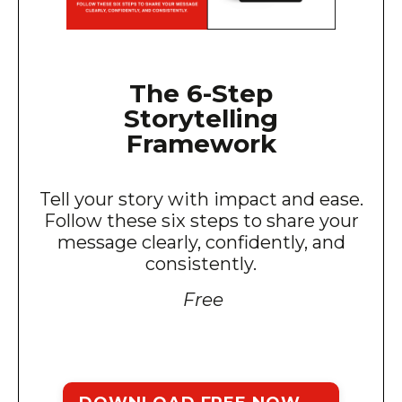
The 6-Step
Storytelling
Framework
Tell your story with impact and ease.
Follow these six steps to share your
message clearly, confidently, and
consistently.
Free