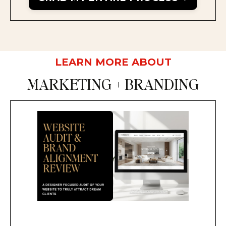
LEARN MORE ABOUT
MARKETING + BRANDING