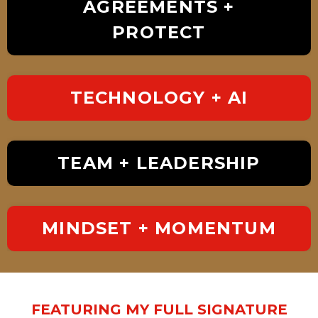
AGREEMENTS +
PROTECT
TECHNOLOGY + AI
TEAM + LEADERSHIP
MINDSET + MOMENTUM
FEATURING MY FULL SIGNATURE