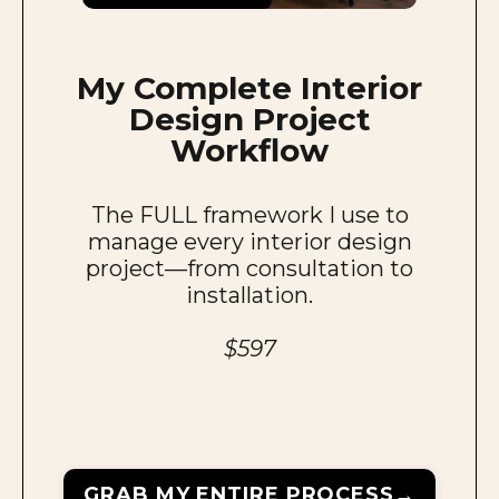
My
Complete Interior
Design
Project
Workflow
The FULL framework I use to
manage every interior design
project—from consultation to
installation.
$597
GRAB MY ENTIRE PROCESS→