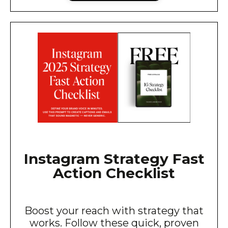
Instagram Strategy Fast
Action Checklist
Boost your reach with strategy that
works. Follow these quick, proven