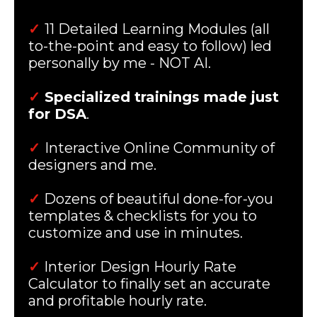
✓
11 Detailed Learning Modules (all
to-the-point and easy to follow) led
personally by me - NOT AI.
✓
Specialized trainings made just
for DSA
.
✓
Interactive Online Community of
designers and me.
✓
Dozens of beautiful done-for-you
templates & checklists for you to
customize and use in minutes.
✓
Interior Design Hourly Rate
Calculator to finally set an accurate
and profitable hourly rate.