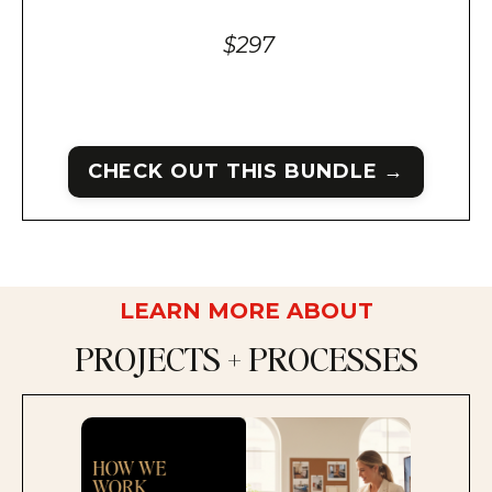
$297
CHECK OUT THIS BUNDLE →
LEARN MORE ABOUT
PROJECTS + PROCESSES