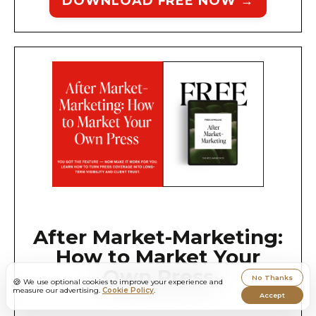
DOWNLOAD FREE NOW →
After Market-Marketing:
How to Market Your
Own Press
No Thanks
🍪
We use optional cookies to improve your experience and
measure our advertising.
Cookie Policy
.
Accept