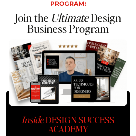
PROGRAM:
Join the
Ultimate
Design
Business Program
Inside
DESIGN SUCCESS
ACADEMY