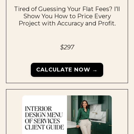
Tired of Guessing Your Flat Fees? I’ll
Show You How to Price Every
Project with Accuracy and Profit.
$297
CALCULATE NOW →