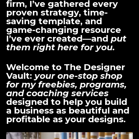
firm, I’ve gathered every
proven strategy, time-
saving template, and
game-changing resource
I’ve ever created—and
put
them right here for you.
Welcome to
The Designer
Vault
:
your one-stop shop
for my freebies, programs,
and coaching services
designed to help you build
a business as beautiful and
profitable as your designs.