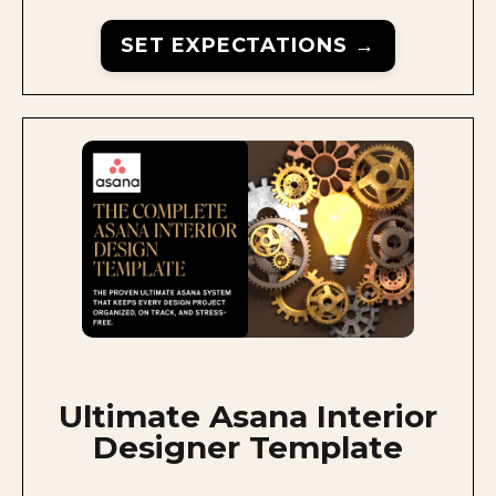
SET EXPECTATIONS →
Ultimate Asana Interior
Designer Template