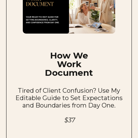
How We
Work
Document
Tired of Client Confusion? Use My
Editable Guide to Set Expectations
and Boundaries from Day One.
$37