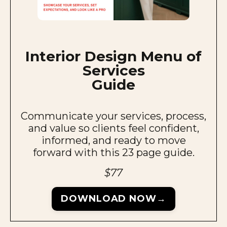
Interior Design Menu of
Services
Guide
Communicate your services, process,
and value so clients feel confident,
informed, and ready to move
forward with this 23 page guide.
$77
DOWNLOAD NOW→