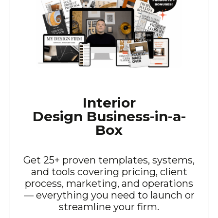
Interior
Design Business-in-a-
Box
Get 25+ proven templates, systems,
and tools covering pricing, client
process, marketing, and operations
— everything you need to launch or
streamline your firm.