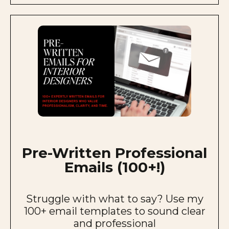
Pre-Written Professional
Emails (100+!)
Struggle with what to say? Use my
100+ email templates to sound clear
and professional