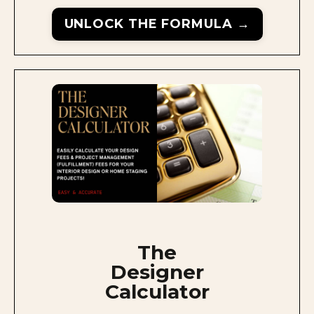
UNLOCK THE FORMULA →
The
Designer
Calculator