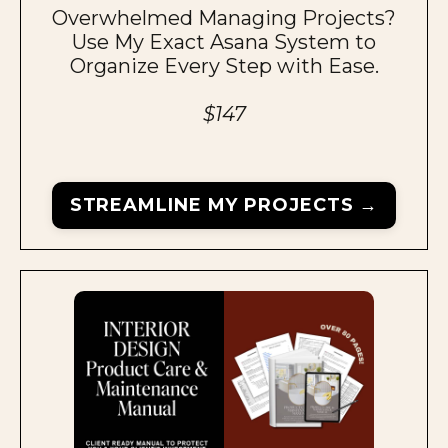
Overwhelmed Managing Projects?
Use My Exact Asana System to
Organize Every Step with Ease.
$147
STREAMLINE MY PROJECTS →