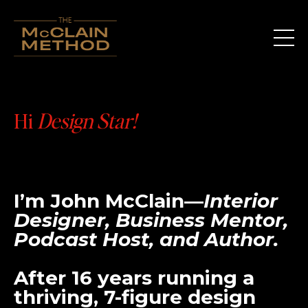
Hi
Design Star!
I’m
John McClain
—
Interior
Designer, Business Mentor,
Podcast Host, and Author.
After 16 years running a
thriving, 7-figure design