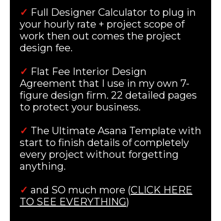
✓
Full Designer Calculator to plug in
your hourly rate + project scope of
work then out comes the project
design fee.
✓
Flat Fee Interior Design
Agreement that I use in my own 7-
figure design firm. 22 detailed pages
to protect your business.
✓
The Ultimate Asana Template with
start to finish details of completely
every project without forgetting
anything.
✓
and SO much more (
CLICK HERE
TO SEE EVERYTHING
)