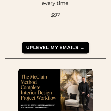
every time.
$97
UPLEVEL MY EMAILS →