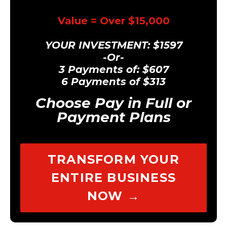
Value = Over $15,000
YOUR INVESTMENT: $1597
-Or-
3 Payments of: $607
6 Payments of $313
Choose Pay in Full or
Payment Plans
TRANSFORM YOUR
ENTIRE BUSINESS
NOW →