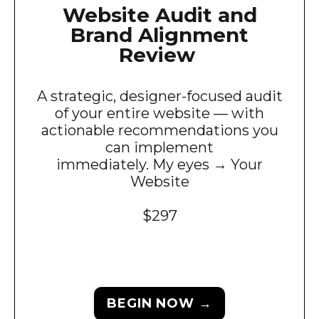
Website Audit and
Brand Alignment
Review
A strategic, designer-focused audit
of your entire website — with
actionable recommendations you
can implement
immediately. My eyes → Your
Website
$297
BEGIN NOW →