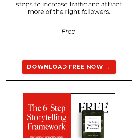
steps to increase traffic and attract
more of the right followers.
Free
DOWNLOAD FREE NOW →