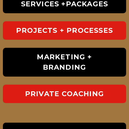
SERVICES +PACKAGES
PROJECTS + PROCESSES
MARKETING +
BRANDING
PRIVATE COACHING