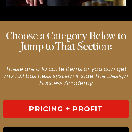
Choose a Category Below to
Jump to That Section:
These are a la carte items or you can get
my full business system inside The Design
Success Academy
PRICING + PROFIT