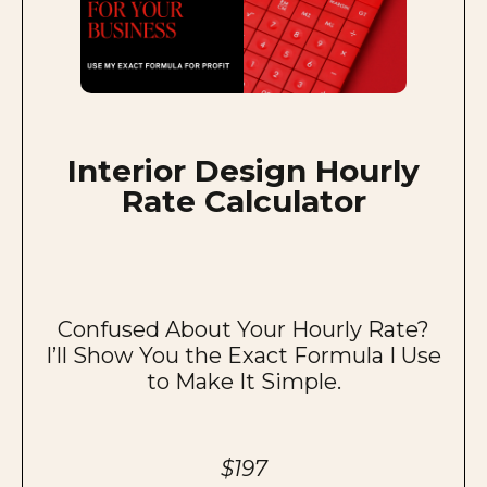
Interior Design Hourly
Rate Calculator
Confused About Your Hourly Rate?
I’ll Show You the Exact Formula I Use
to Make It Simple.
$197