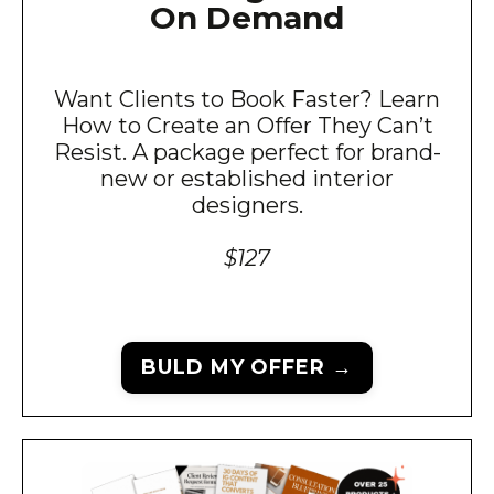
On Demand
Want Clients to Book Faster? Learn
How to Create an Offer They Can’t
Resist. A package perfect for brand-
new or established interior
designers.
$127
BULD MY OFFER →