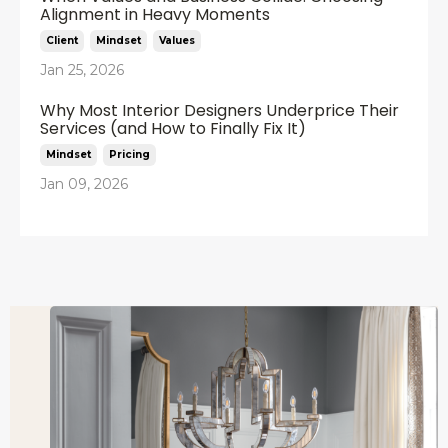
Alignment in Heavy Moments
Client
Mindset
Values
Jan 25, 2026
Why Most Interior Designers Underprice Their
Services (and How to Finally Fix It)
Mindset
Pricing
Jan 09, 2026