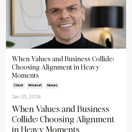
When Values and Business Collide:
Choosing Alignment in Heavy
Moments
Client
Mindset
Values
Jan 25, 2026
When Values and Business
Collide: Choosing Alignment
in Heavy Moments