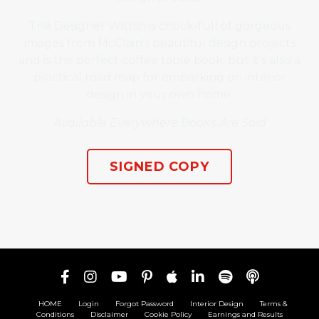
The Designer Within is chock-full of gorgeous
images from McClain’s beautiful design projects
and is the perfect coffee table book; but it’s also a
practical road map for embarking on interior
design in your own home.
Available Everywhere Books Are Sold
SIGNED COPY
HOME
Login
Forgot Password
Interior Design
Terms &
Conditions
Disclaimer
Cookie Policy
Earnings and Results