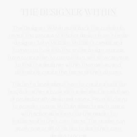
THE DESIGNER WITHIN
The Designer Within pulls back the curtain to
reveal the process of interior design from interior
designer John McClain. McClain’s candid and
humorous look into the entire design process,
from conception to completion, will allow anyone
to find the designer within themselves, and
ultimately create the home of their dreams.
This isn’t a book about how to create a look for
less, but rather a book with a detailed breakdown
of professionally designed rooms. From kitchens
to powder rooms, McClain dissects each space
with actionable items for the reader to
implement in their own home. The reader can
apply one or all of his tips to start their own
design process.