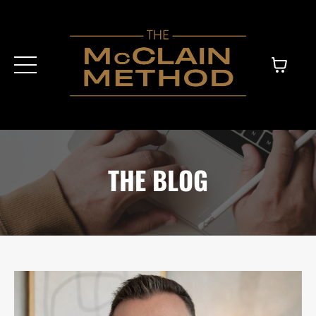
THE BLOG