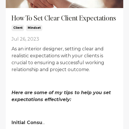
How To Set Clear Client Expectations
Client
Mindset
Jul 26, 2023
As an interior designer, setting clear and
realistic expectations with your clients is
crucial to ensuring a successful working
relationship and project outcome.
Here are some of my tips to help you set
expectations effectively:
Initial Consu
...