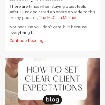
There are times when staying quiet feels
safer. I just dedicated an entire episode to this
on my podcast,
The McClain Method
.
Not because you don’t care, but because
everything f...
Continue Reading...