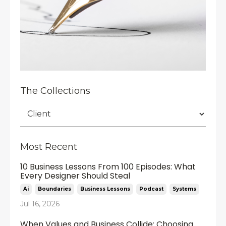
The Collections
Most Recent
10 Business Lessons From 100 Episodes: What
Every Designer Should Steal
Ai
Boundaries
Business Lessons
Podcast
Systems
Jul 16, 2026
When Values and Business Collide: Choosing