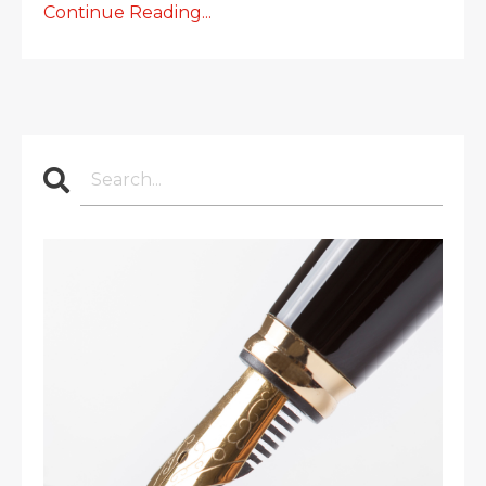
Continue Reading...