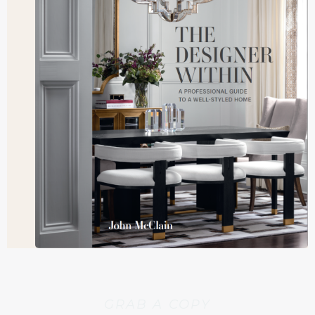
GRAB A COPY