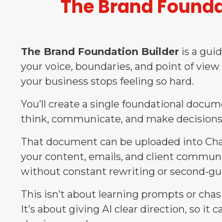
The Brand Founda
The Brand Foundation Builder
is a gui
your voice, boundaries, and point of view
your business stops feeling so hard.
You’ll create a single foundational docu
think, communicate, and make decisions
That document can be uploaded into Chat
your content, emails, and client communi
without constant rewriting or second-gu
This isn’t about learning prompts or chasi
It’s about giving AI clear direction, so it