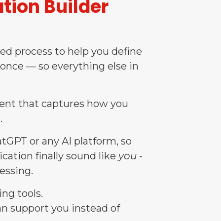
tion Builder
ded process to help you define
 once — so everything else in
ment that captures how you
.
GPT or any AI platform, so
cation finally sound like
you
-
essing.
ng tools.
 can support you instead of